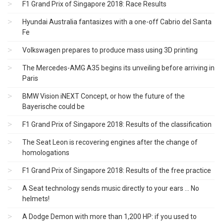
F1 Grand Prix of Singapore 2018: Race Results
Hyundai Australia fantasizes with a one-off Cabrio del Santa
Fe
Volkswagen prepares to produce mass using 3D printing
The Mercedes-AMG A35 begins its unveiling before arriving in
Paris
BMW Vision iNEXT Concept, or how the future of the
Bayerische could be
F1 Grand Prix of Singapore 2018: Results of the classification
The Seat Leon is recovering engines after the change of
homologations
F1 Grand Prix of Singapore 2018: Results of the free practice
A Seat technology sends music directly to your ears ... No
helmets!
A Dodge Demon with more than 1,200 HP: if you used to