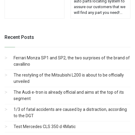
auto parts locating system to
assure our customers that we
will find any part you need!...
Recent Posts
Ferrari Monza SP1 and SP2, the two surprises of the brand of
cavallino
The restyling of the Mitsubishi L200 is about to be officially
unveiled
The Audi e-tron is already official and aims at the top of its
segment
1/3 of fatal accidents are caused by a distraction, according
to the DGT
Test Mercedes CLS 350 d 4Matic