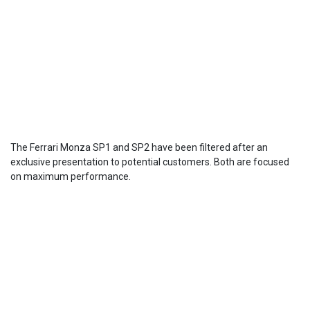
The Ferrari Monza SP1 and SP2 have been filtered after an
exclusive presentation to potential customers. Both are focused
on maximum performance.