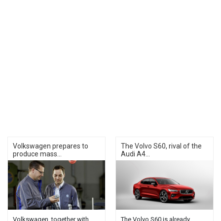
Volkswagen prepares to
The Volvo S60, rival of the
produce mass...
Audi A4...
Volkswagen, together with
The Volvo S60 is already