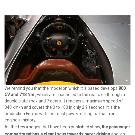
We remind you that the model on which it is based develops
800
CV and 718 Nm
, which are channeled to the rear axle through a
double clutch box and 7 gears. It reaches a maximum speed of
340 km/h and covers the 0 to 100 in only 2.9 seconds. It is the
production Ferrari with the most powerful longitudinal front
engine in history.
As the few images that have been published show,
the
passenger
compartment has a clear focus towards purer driving
and, on