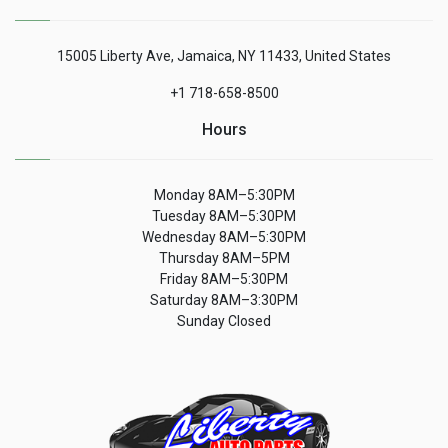
15005 Liberty Ave, Jamaica, NY 11433, United States
+1 718-658-8500
Hours
Monday 8AM–5:30PM
Tuesday 8AM–5:30PM
Wednesday 8AM–5:30PM
Thursday 8AM–5PM
Friday 8AM–5:30PM
Saturday 8AM–3:30PM
Sunday Closed