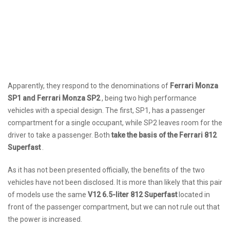
Apparently, they respond to the denominations of
Ferrari Monza
SP1 and Ferrari Monza SP2
, being two high performance
vehicles with a special design. The first, SP1, has a passenger
compartment for a single occupant, while SP2 leaves room for the
driver to take a passenger. Both
take the basis of the Ferrari 812
Superfast
.
As it has not been presented officially, the benefits of the two
vehicles have not been disclosed. It is more than likely that this pair
of models use the same
V12 6.5-liter 812 Superfast
located in
front of the passenger compartment, but we can not rule out that
the power is increased.