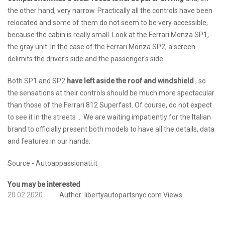
the other hand, very narrow. Practically all the controls have been
relocated and some of them do not seem to be very accessible,
because the cabin is really small. Look at the Ferrari Monza SP1,
the gray unit. In the case of the Ferrari Monza SP2, a screen
delimits the driver's side and the passenger's side.
Both SP1 and SP2
have left aside the roof and windshield
, so
the sensations at their controls should be much more spectacular
than those of the Ferrari 812 Superfast. Of course, do not expect
to see it in the streets ... We are waiting impatiently for the Italian
brand to officially present both models to have all the details, data
and features in our hands.
Source - Autoappassionati.it
You may be interested
20.02.2020
Author:
libertyautopartsnyc.com
Views: