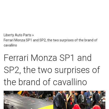
Liberty Auto Parts
»
Ferrari Monza SP1 and SP2, the two surprises of the brand of
cavallino
Ferrari Monza SP1 and
SP2, the two surprises of
the brand of cavallino