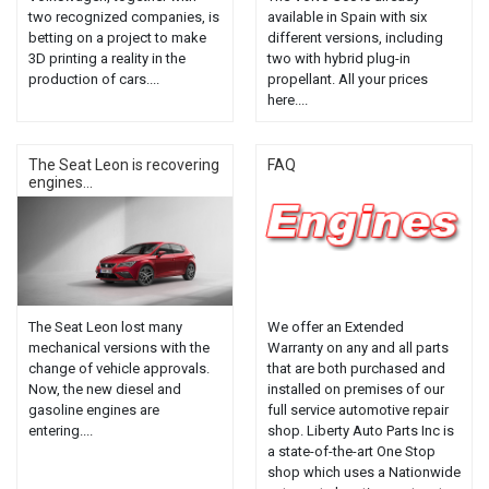
two recognized companies, is
available in Spain with six
betting on a project to make
different versions, including
3D printing a reality in the
two with hybrid plug-in
production of cars....
propellant. All your prices
here....
The Seat Leon is recovering
FAQ
engines...
The Seat Leon lost many
We offer an Extended
mechanical versions with the
Warranty on any and all parts
change of vehicle approvals.
that are both purchased and
Now, the new diesel and
installed on premises of our
gasoline engines are
full service automotive repair
entering....
shop. Liberty Auto Parts Inc is
a state-of-the-art One Stop
shop which uses a Nationwide