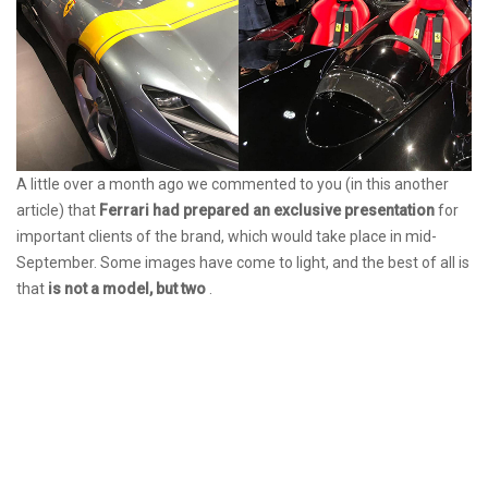
A little over a month ago we commented to you (in this another
article) that
Ferrari had prepared an exclusive presentation
for
important clients of the brand, which would take place in mid-
September. Some images have come to light, and the best of all is
that
is not a model, but two
.