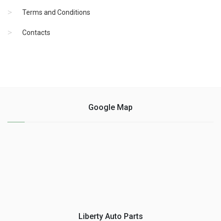
Terms and Conditions
Contacts
Google Map
Liberty Auto Parts