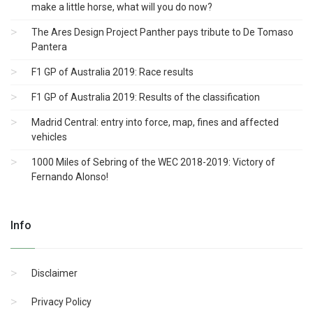
make a little horse, what will you do now?
The Ares Design Project Panther pays tribute to De Tomaso
Pantera
F1 GP of Australia 2019: Race results
F1 GP of Australia 2019: Results of the classification
Madrid Central: entry into force, map, fines and affected
vehicles
1000 Miles of Sebring of the WEC 2018-2019: Victory of
Fernando Alonso!
Info
Disclaimer
Privacy Policy