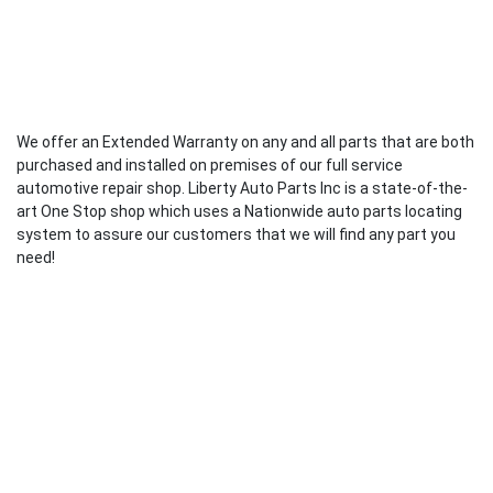
We offer an Extended Warranty on any and all parts that are both
purchased and installed on premises of our full service
automotive repair shop. Liberty Auto Parts Inc is a state-of-the-
art One Stop shop which uses a Nationwide auto parts locating
system to assure our customers that we will find any part you
need!