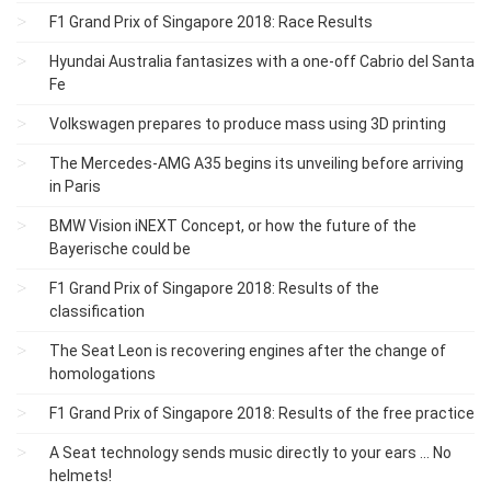
F1 Grand Prix of Singapore 2018: Race Results
Hyundai Australia fantasizes with a one-off Cabrio del Santa
Fe
Volkswagen prepares to produce mass using 3D printing
The Mercedes-AMG A35 begins its unveiling before arriving
in Paris
BMW Vision iNEXT Concept, or how the future of the
Bayerische could be
F1 Grand Prix of Singapore 2018: Results of the
classification
The Seat Leon is recovering engines after the change of
homologations
F1 Grand Prix of Singapore 2018: Results of the free practice
A Seat technology sends music directly to your ears ... No
helmets!