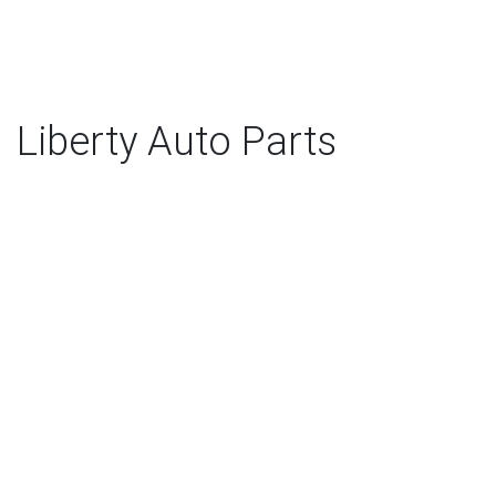
Liberty Auto Parts