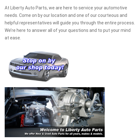
At Liberty Auto Parts, we are here to service your automotive
needs. Come on by our location and one of our courteous and
helpful representatives will guide you through the entire process.
We’re here to answer all of your questions and to put your mind
at ease.