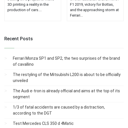
3D printing a reality in the
F1 2019, victory for Bottas,
production of cars....
and the approaching storm at
Ferrari...
Recent Posts
Ferrari Monza SP1 and SP2, the two surprises of the brand
of cavallino
The restyling of the Mitsubishi L200 is about to be officially
unveiled
The Audi e-tron is already official and aims at the top of its
segment
1/3 of fatal accidents are caused by a distraction,
according to the DGT
Test Mercedes CLS 350 d 4Matic