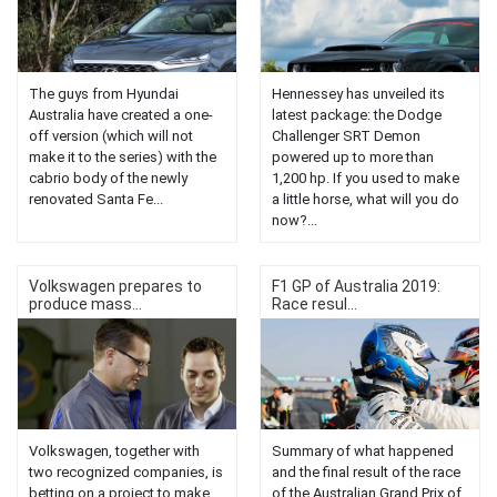
The guys from Hyundai
Hennessey has unveiled its
Australia have created a one-
latest package: the Dodge
off version (which will not
Challenger SRT Demon
make it to the series) with the
powered up to more than
cabrio body of the newly
1,200 hp. If you used to make
renovated Santa Fe...
a little horse, what will you do
now?...
Volkswagen prepares to
F1 GP of Australia 2019:
produce mass...
Race resul...
Volkswagen, together with
Summary of what happened
two recognized companies, is
and the final result of the race
betting on a project to make
of the Australian Grand Prix of