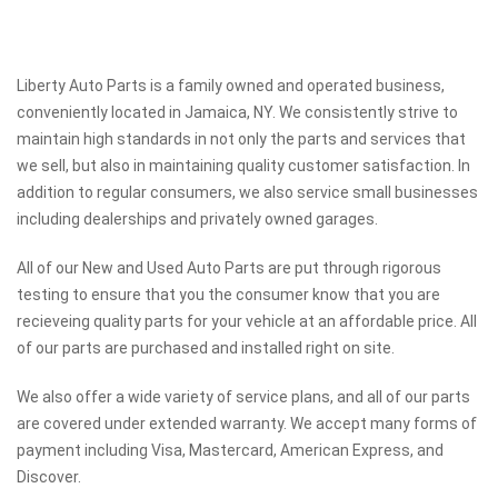
Liberty Auto Parts is a family owned and operated business,
conveniently located in Jamaica, NY. We consistently strive to
maintain high standards in not only the parts and services that
we sell, but also in maintaining quality customer satisfaction. In
addition to regular consumers, we also service small businesses
including dealerships and privately owned garages.
All of our New and Used Auto Parts are put through rigorous
testing to ensure that you the consumer know that you are
recieveing quality parts for your vehicle at an affordable price. All
of our parts are purchased and installed right on site.
We also offer a wide variety of service plans, and all of our parts
are covered under extended warranty. We accept many forms of
payment including Visa, Mastercard, American Express, and
Discover.