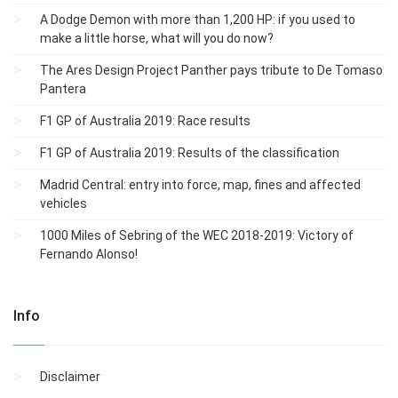
A Dodge Demon with more than 1,200 HP: if you used to
make a little horse, what will you do now?
The Ares Design Project Panther pays tribute to De Tomaso
Pantera
F1 GP of Australia 2019: Race results
F1 GP of Australia 2019: Results of the classification
Madrid Central: entry into force, map, fines and affected
vehicles
1000 Miles of Sebring of the WEC 2018-2019: Victory of
Fernando Alonso!
Info
Disclaimer