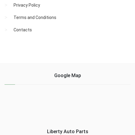
Privacy Policy
Terms and Conditions
Contacts
Google Map
Liberty Auto Parts