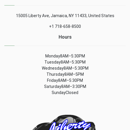
15005 Liberty Ave, Jamaica, NY 11433, United States
+1 718-658-8500
Hours
Monday8AM–5:30PM
Tuesday8AM–5:30PM
Wednesday8AM–5:30PM
Thursday8AM–5PM
Friday8AM–5:30PM
Saturday8AM–3:30PM
SundayClosed