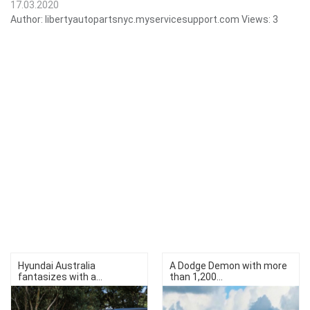
17.03.2020
Author:
libertyautopartsnyc.myservicesupport.com
Views:
3
Hyundai Australia
A Dodge Demon with more
fantasizes with a...
than 1,200...